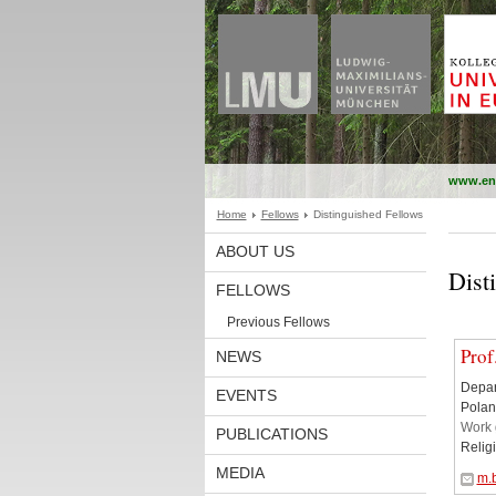
www.en
Home
Fellows
Distinguished Fellows
ABOUT US
Dist
FELLOWS
Previous Fellows
Prof
NEWS
Depar
EVENTS
Polan
Work 
PUBLICATIONS
Relig
MEDIA
m.