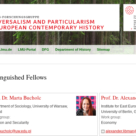
.lmu.de
LMU-Portal
DFG
Department of History
Sitemap
inguished Fellows
. Dr. Marta Bucholc
Prof. Dr. Alexa
tment of Sociology, University of Warsaw,
Institute for East Eu
d
University of Berlin,
group:
Work group:
ion and Secularity
Economy
bucholc@uw.edu.pl
alexander.libman@