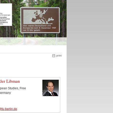
print
nder Libman
ropean Studies, Free
 Germany
fu-berlin.de