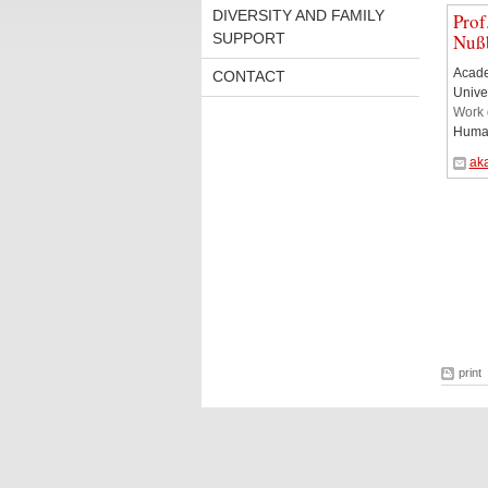
DIVERSITY AND FAMILY
Prof
SUPPORT
Nuß
Acade
CONTACT
Unive
Work 
Human
ak
print