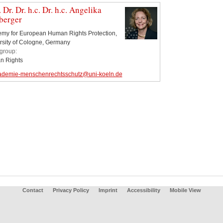
. Dr. Dr. h.c. Dr. h.c. Angelika
berger
my for European Human Rights Protection,
rsity of Cologne, Germany
group:
 Rights
ademie-menschenrechtsschutz@uni-koeln.de
Contact
Privacy Policy
Imprint
Accessibility
Mobile View