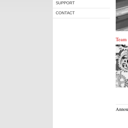
SUPPORT
CONTACT
Team
Annou