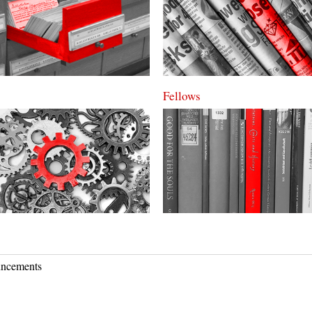
Fellows
ncements