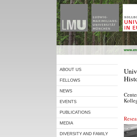
www.en
Univ
ABOUT US
Hist
FELLOWS
NEWS
Center
Kolle
EVENTS
PUBLICATIONS
Resea
MEDIA
DIVERSITY AND FAMILY