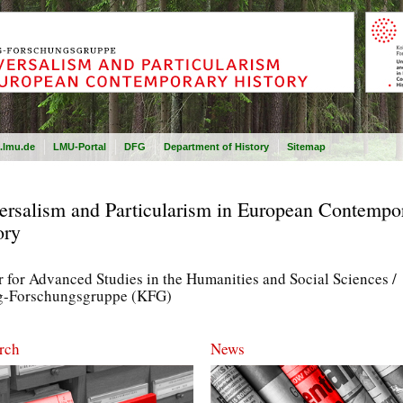
.lmu.de
LMU-Portal
DFG
Department of History
Sitemap
ersalism and Particularism in European Contempo
ory
 for Advanced Studies in the Humanities and Social Sciences /
g-Forschungsgruppe (KFG)
rch
News