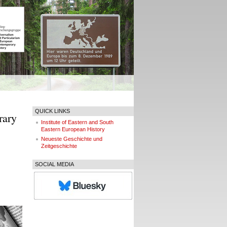
QUICK LINKS
rary
Institute of Eastern and South
Eastern European History
Neueste Geschichte und
Zeitgeschichte
SOCIAL MEDIA