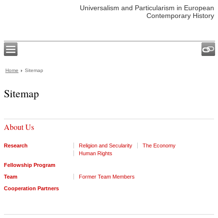
Universalism and Particularism in European
Contemporary History
Home
Sitemap
Sitemap
About Us
Research
Religion and Secularity
The Economy
Human Rights
Fellowship Program
Team
Former Team Members
Cooperation Partners