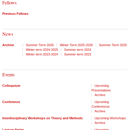
Fellows
Previous Fellows
News
Archive
Summer Term 2026
Winter Term 2025-2026
Summer Term 2025
Winter term 2024-2025
Summer term 2024
Winter term 2023-2024
Summer term 2023
Events
Colloquium
Upcoming
Presentations
Archive
Conference
Upcoming
Conferences
Archive
Interdisciplinary Workshops on Theory and Methods
Upcoming Workshops
Archive
Lecture Series
Upcoming